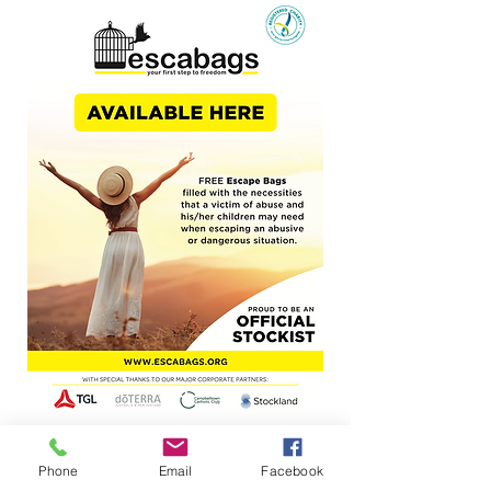
Phone
Email
Facebook