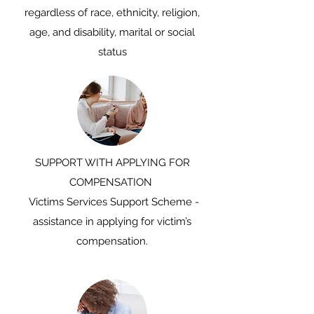
regardless of race, ethnicity, religion,
age, and disability, marital or social
status
SUPPORT WITH APPLYING FOR
COMPENSATION
Victims Services Support Scheme -
assistance in applying for victim’s
compensation.