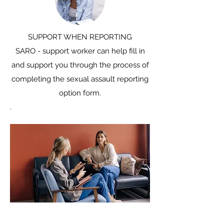
​SUPPORT WHEN REPORTING
SARO - support worker can help fill in
and support you through the process of
completing the sexual assault reporting
option form.
.