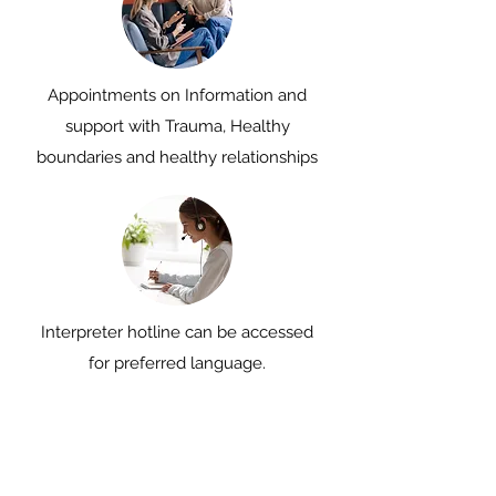
Appointments on Information and
support with Trauma, Healthy
boundaries and healthy relationships
Interpreter hotline can be accessed
for preferred language.