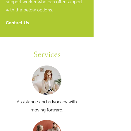
support worker who can offer support
with the below options.
Contact Us
Services
Assistance and advocacy with
moving forward.