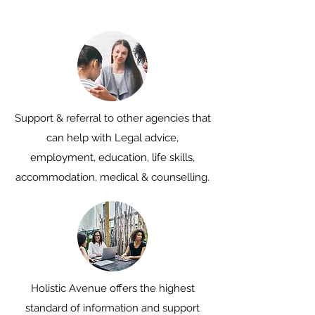
Support & referral to other agencies that
can help with Legal advice,
employment, education, life skills,
accommodation, medical & counselling.
Holistic Avenue offers the highest
standard of information and support