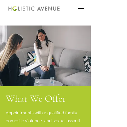
What We Offer
Appointments with a qualified family
domestic Violence and sexual assault