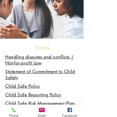
Forms
Handling disputes and conflicts |
Not-for-profit Law
Statement of Commitment to Child
Safety
Child Safe Policy
Child Safe Reporting Policy
Child Safe Risk Management Plan
Child Safe Recruitment, Induction,
Phone
Email
Facebook