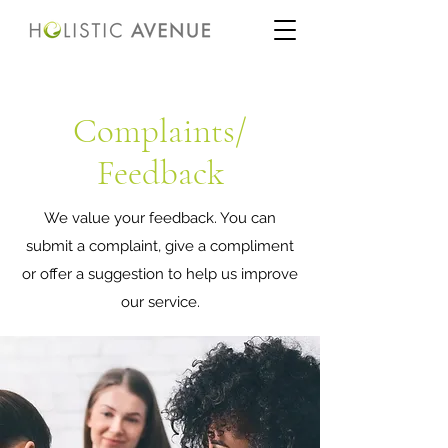
Complaints/
Feedback
We value your feedback. You can
submit a complaint, give a compliment
or offer a suggestion to help us improve
our service.